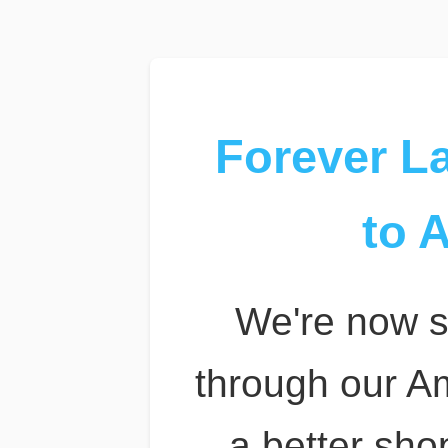
Forever L
to 
We're now se
through our Am
a better sho