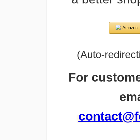
(Auto-redirect
For custome
ema
contact@f