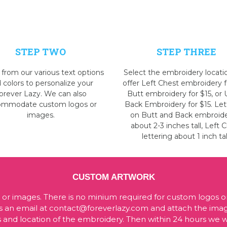
STEP TWO
STEP THREE
 from our various text options
Select the embroidery locati
 colors to personalize your
offer Left Chest embroidery f
orever Lazy. We can also
Butt embroidery for $15, or
ommodate custom logos or
Back Embroidery for $15. Let
images.
on Butt and Back embroide
about 2-3 inches tall, Left 
lettering about 1 inch tal
CUSTOM ARTWORK
 images. There is no minium required for custom logos o
d us an email at contact@foreverlazy.com and attach the im
 and location of the embroidery. Then within 24 hours we wi