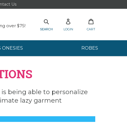
ntact Us
Log in
Cart
Search
ng over $75!
LOGIN
CART
SEARCH
S ONESIES
ROBES
TIONS
r is being able to personalize
ltimate lazy garment