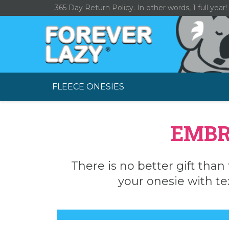
Skip
365 Day Return Policy. In other words, 1 full year!
to
content
FLEECE ONESIES
EMBR
There is no better gift than 
your onesie with te