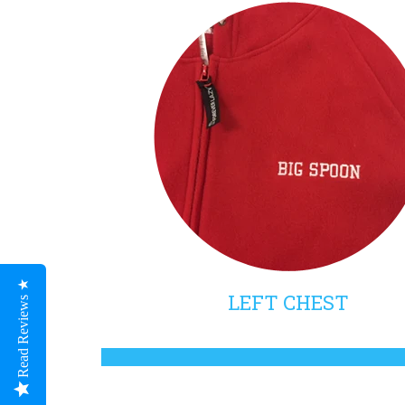
Read Reviews ★
LEFT CHEST