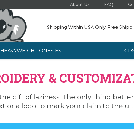
About Us
FAQ
Co
Shipping Within USA Only. Free Shippi
HEAVYWEIGHT ONESIES
KID
OIDERY & CUSTOMIZA
the gift of laziness. The only thing bette
xt or a logo to mark your claim to the u