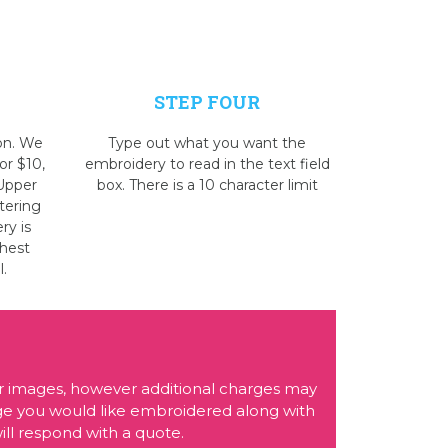
STEP FOUR
on. We
Type out what you want the
or $10,
embroidery to read in the text field
 Upper
box. There is a 10 character limit
tering
ry is
Chest
l.
r images, however additional charges may
age you would like embroidered along with
ll respond with a quote.