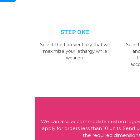
STEP ONE
Select the Forever Lazy that will
Select
maximize your lethargy while
and
wearing.
F
acc
We can also accommodate custom logos or
apply for orders less than 10 units. Sen
the required dimensions