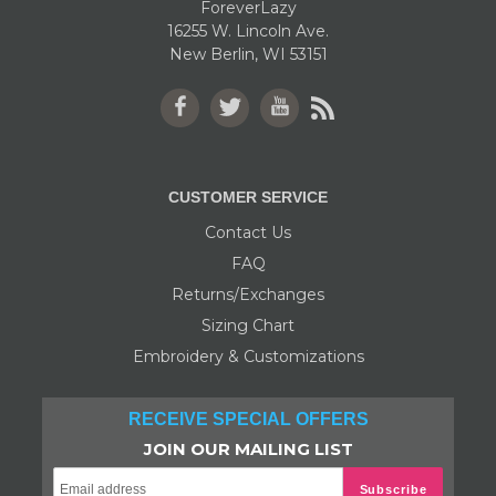
ForeverLazy
16255 W. Lincoln Ave.
New Berlin, WI 53151
Facebook
Twitter
YouTube
RSS
CUSTOMER SERVICE
Contact Us
FAQ
Returns/Exchanges
Sizing Chart
Embroidery & Customizations
RECEIVE SPECIAL OFFERS
JOIN OUR MAILING LIST
Subscribe