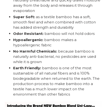
naturally breathable and quickly draws moisture
away from the body and releases it through
evaporation
Super Soft:
as a textile bamboo has a soft,
smooth feel and when combined with cotton
has added strength and durability
Odor Resistant:
bamboo will not hold odors
Hypoallergenic:
bamboo makes a
hypoallergenic fabric
No Harmful Chemicals:
because bamboo is
naturally anti-bacterial, no pesticides are used
while it is grown
Earth Friendly:
bamboo is one of the most
sustainable of all natural fibers and is 100%
biodegradable when returned to the earth. The
production process to make bamboo into a
textile has a much lower impact on the
environment than other fabrics