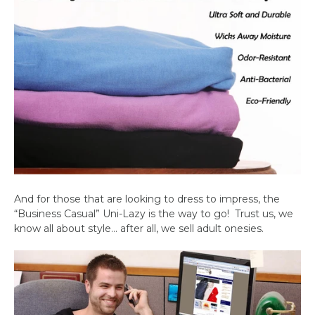
And for those that are looking to dress to impress, the
“Business Casual” Uni-Lazy is the way to go!
Trust us, we
know all about style… after all, we sell adult onesies.