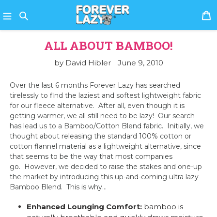
Skip
C
to
content
Search
ALL ABOUT BAMBOO!
by David Hibler
June 9, 2010
Over the last 6 months Forever Lazy has searched
tirelessly to find the laziest and softest lightweight fabric
for our fleece alternative.
After all, even though it is
getting warmer, we all still need to be lazy!
Our search
has lead us to a Bamboo/Cotton Blend fabric.
Initially, we
thought about releasing the standard 100% cotton or
cotton flannel material as a lightweight alternative, since
that seems to be the way that most companies
go.
However, we decided to raise the stakes and one-up
the market by introducing this up-and-coming ultra lazy
Bamboo Blend.
This is why…
Enhanced Lounging Comfort:
bamboo is